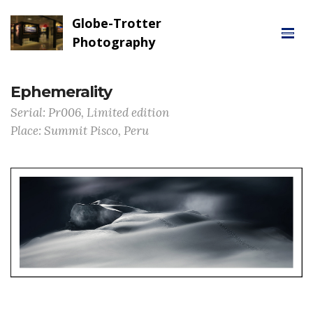
Globe-Trotter
Photography
Ephemerality
Serial: Pr006, Limited edition
Place: Summit Pisco, Peru