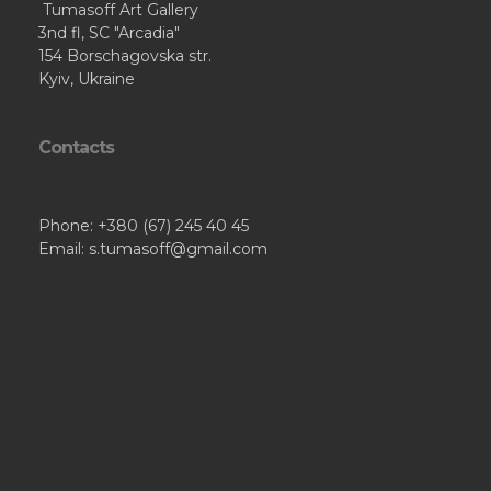
Tumasoff Art Gallery
3nd fl, SC "Arcadia"
154 Borschagovska str.
Kyiv, Ukraine
Contacts
Phone: +380 (67) 245 40 45
Email: s.tumasoff@gmail.com