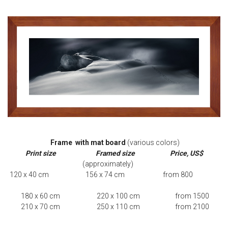
Frame with mat board
(various colors)
Print size
Framed size
Price, US$
(approximately)
120 x 40 cm 156 x 74 cm from 800
180 x 60 cm 220 x 100 cm from 1500
210 x 70 cm 250 x 110 cm from 2100