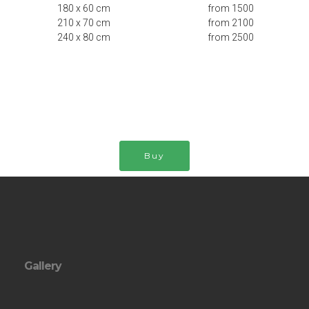
180 x 60 cm from 1500
210 x 70 cm from 2100
240 x 80 cm from 2500
Buy
Gallery