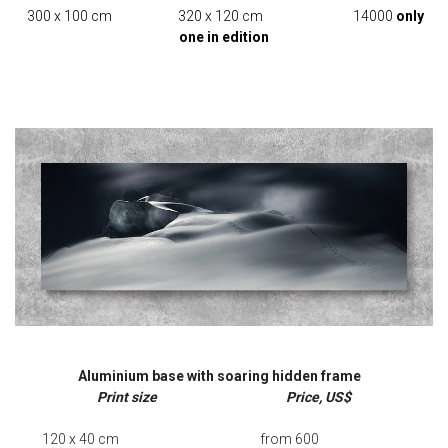
300 x 100 cm 320 x 120 cm 14000
only
one in edition
Aluminium base with soaring hidden frame
Print size Price, US$
120 x 40 cm from 600