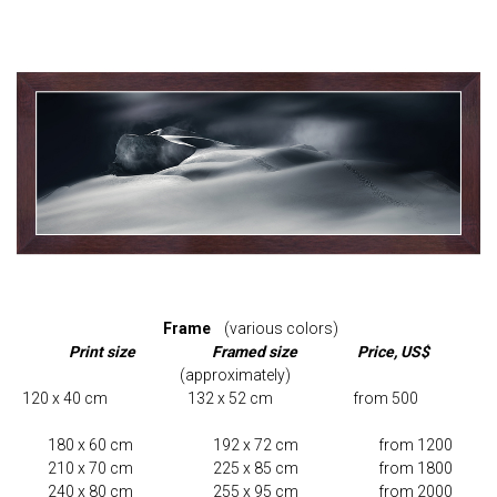
Frame
(various colors)
Print size Framed size Price, US$
(approximately)
120 x 40 cm 132 x 52 cm from 500
180 x 60 cm 192 x 72 cm from 1200
210 x 70 cm 225 x 85 cm from 1800
240 x 80 cm 255 x 95 cm from 2000