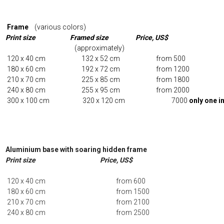
Frame
(various colors)
Print size Framed size Price, US$
(approximately)
120 x 40 cm 132 x 52 cm from 50
180 x 60 cm 192 x 72 cm from 1200
210 x 70 cm 225 x 85 cm from 1800
240 x 80 cm 255 x 95 cm from 2000
300 x 100 cm 320 x 120 cm 7000
only one i
Aluminium base with soaring hidden frame
Print size Price, US$
120 x 40 cm from 600
180 x 60 cm from 1500
210 x 70 cm from 2100
240 x 80 cm from 2500