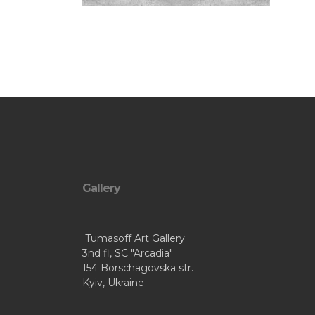
Gallery
Tumasoff Art Gallery
3nd fl, SC "Arcadia"
154 Borschagovska str.
Kyiv, Ukraine