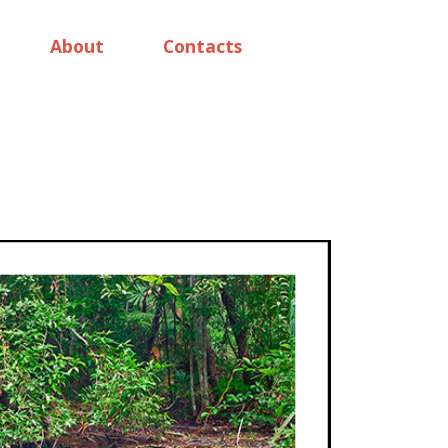
About
Contacts