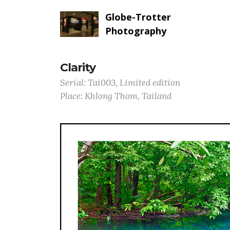
Globe-Trotter
Photography
Clarity
Serial: Tai003, Limited edition
Place: Khlong Thom, Tailand