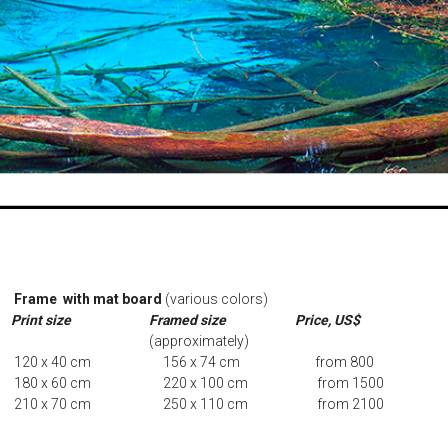
Frame with mat board
(various colors)
Print size
Framed size
Price, US$
(approximately)
120 x 40 cm 156 x 74 cm from 8
180 x 60 cm 220 x 100 cm from 1500
210 x 70 cm 250 x 110 cm from 2100