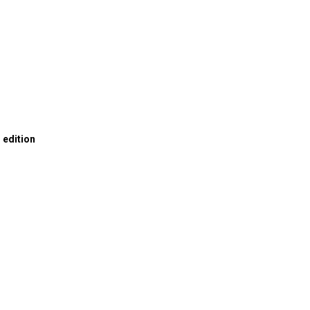
0
n edition