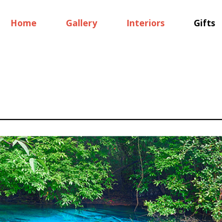
Home
Gallery
Interiors
Gifts