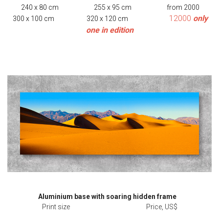
240 x 80 cm 255 x 95 cm from 2000
12000
only
300 x 100 cm 320 x 120 cm
one in edition
Aluminium base with soaring hidden frame
Print size Price, US$