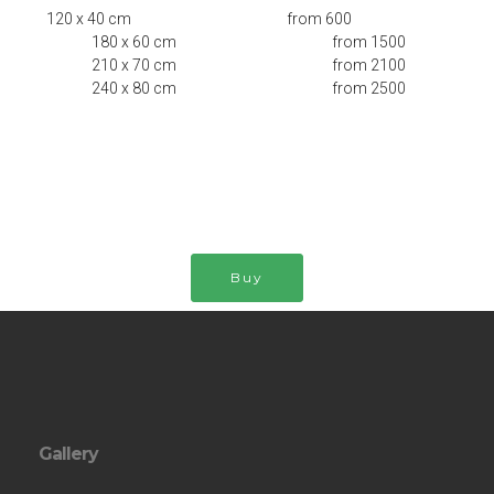
120 x 40 cm from 600
180 x 60 cm from 1500
210 x 70 cm from 2100
240 x 80 cm from 2500
Buy
Gallery