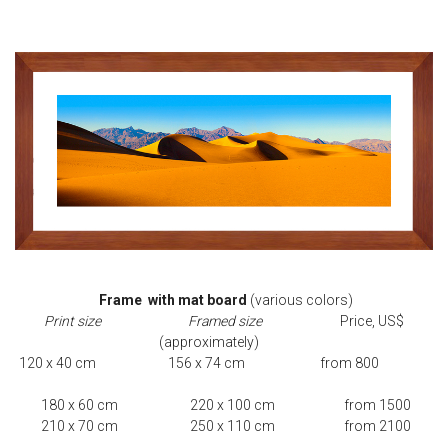
Frame with mat board
(various colors)
Print size Framed size
Price, US$
(approximately)
120 x 40 cm 156 x 74 cm from 800
180 x 60 cm 220 x 100 cm from 1500
210 x 70 cm 250 x 110 cm from 2100