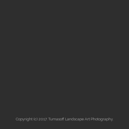
Copyright (c) 2017. Tumasoff Landscape Art Photography.