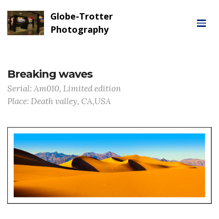
Globe-Trotter
Photography
Breaking waves
Serial: Am010, Limited edition
Place: Death valley, CA,USA