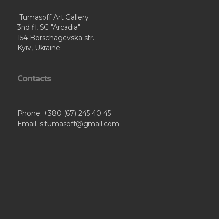
Tumasoff Art Gallery
3nd fl, SC "Arcadia"
154 Borschagovska str.
Kyiv, Ukraine
Contacts
Phone: +380 (67) 245 40 45
Email: s.tumasoff@gmail.com