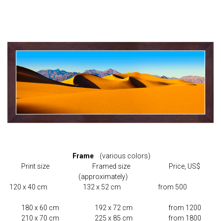
Frame
(various colors)
Print size Framed size Price, US$
(approximately)
120 x 40 cm 132 x 52 cm from 500
180 x 60 cm 192 x 72 cm from 1200
210 x 70 cm 225 x 85 cm from 1800